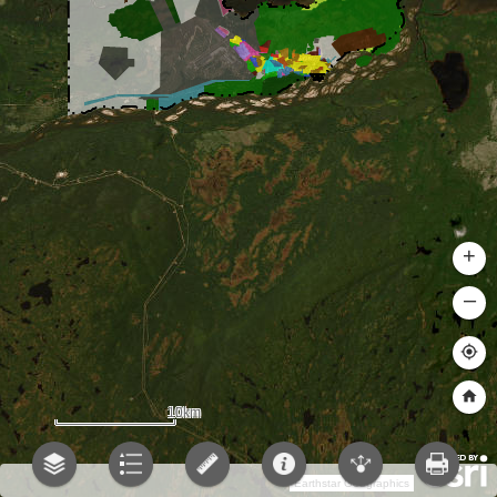
+
–
10km
Earthstar Geographics